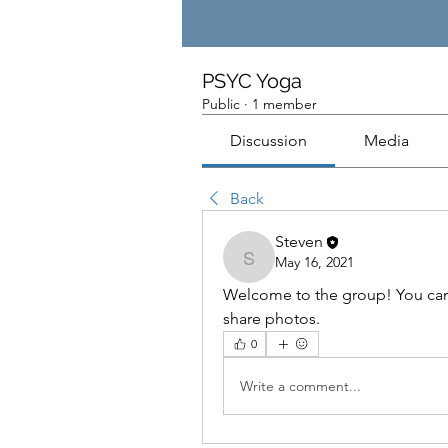
PSYC Yoga
Public
·
1 member
Discussion
Media
Back
Steven
May 16, 2021
Steven
Welcome to the group! You can
share photos.
0
Write a comment...