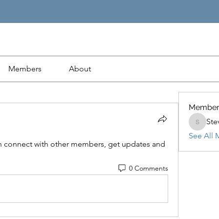
Members
About
Member
Ste
Steven
See All 
 connect with other members, get updates and 
0 Comments