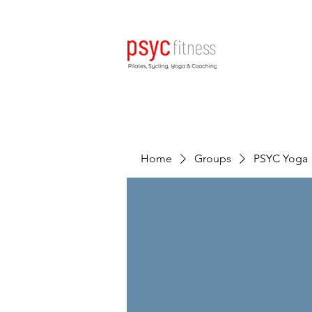
Home
Groups
PSYC Yoga