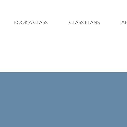
BOOK A CLASS
CLASS PLANS
A