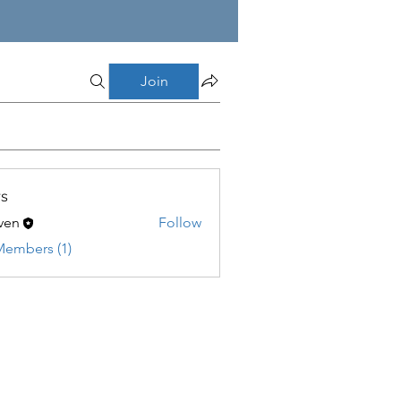
Join
s
ven
Follow
Members (1)