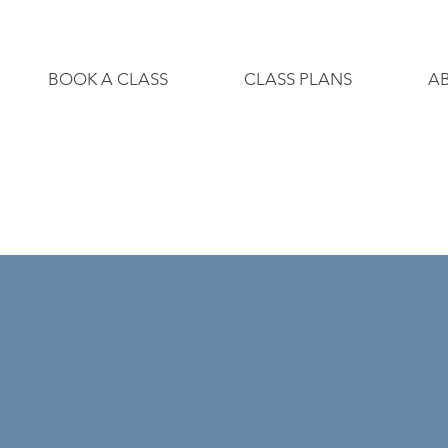
BOOK A CLASS
CLASS PLANS
A