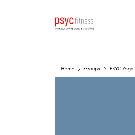
Home
Groups
PSYC Yoga