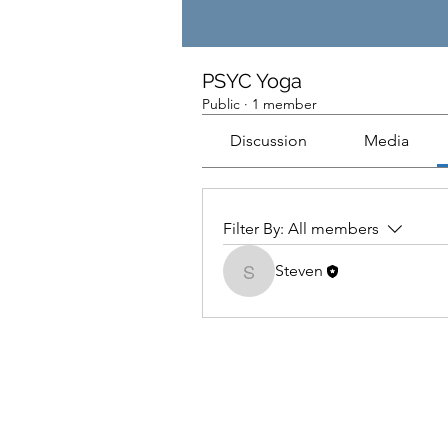
PSYC Yoga
Public
·
1 member
Discussion
Media
Filter By:
All members
Steven
Steven