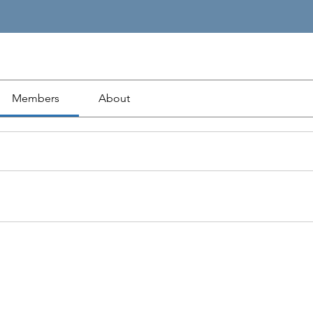
Members
About