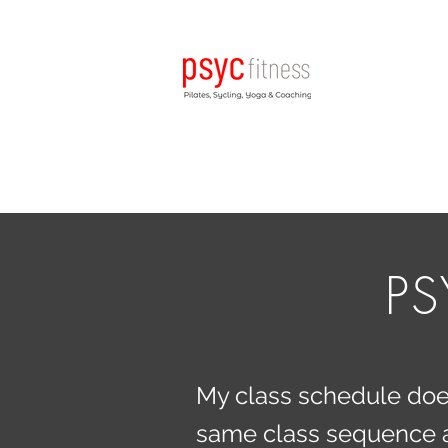
PS
My class schedule doesn
same class sequence as