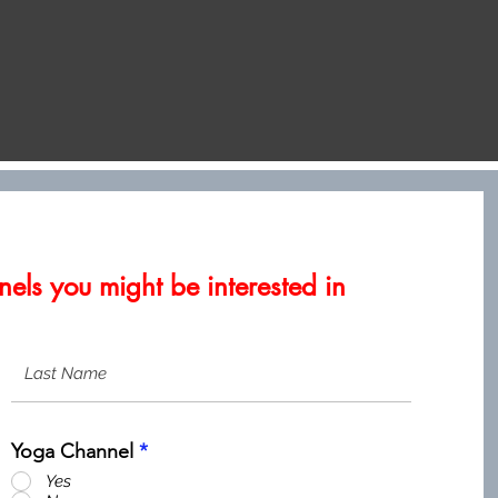
els you might be interested in
Yoga Channel
*
Yes