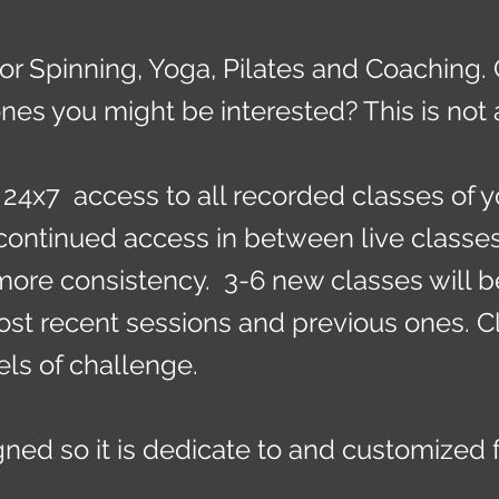
or Spinning, Yoga, Pilates and Coaching.
nes you might be interested? This is no
24x7 access to all recorded classes of y
continued access in between live classe
ore consistency. 3-6 new classes will 
st recent sessions and previous ones. Cla
els of challenge.
ned so it is dedicate to and customized 