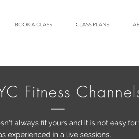
BOOK A CLASS
CLASS PLANS
A
YC Fitness Channel
't always fit yours and it is not easy for 
 experienced in a live sessions.