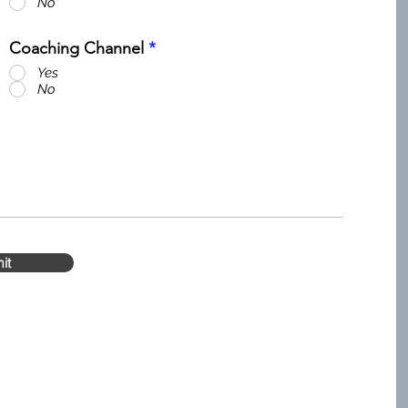
No
Coaching Channel
*
Yes
No
it