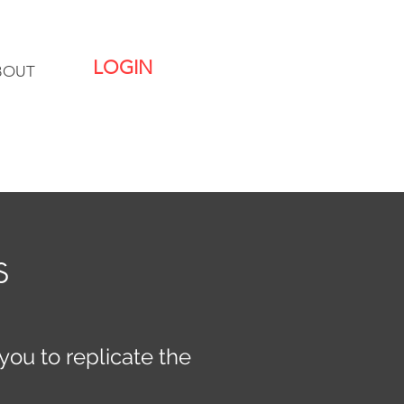
LOGIN
BOUT
s
you to replicate the