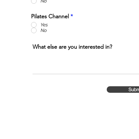
No
Pilates Channel
*
Yes
No
What else are you interested in?
Subm