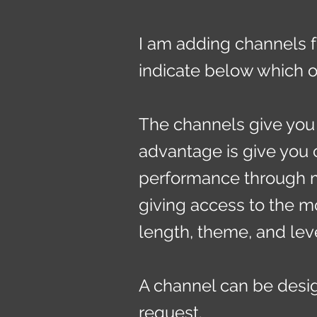
I am adding channels f
indicate below which o
The channels give you 
advantage is give you 
performance through m
giving access to the mo
length, theme, and lev
A channel can be desig
request.