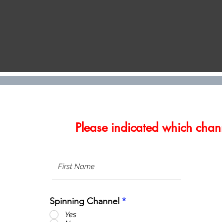
Please indicated which chann
Spinning Channel
*
Yes