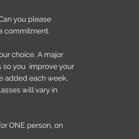
 Can you please
t a commitment.
our choice.
A major
s so you improve your
be added each week,
sses will vary in
for ONE person, on