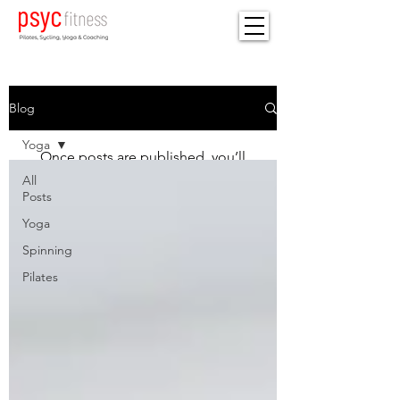
Blog
Check back soon
Yoga
Once posts are published, you’ll
see them here.
All
Posts
Yoga
Spinning
Pilates