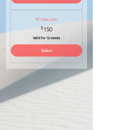
10 class plan
$
150$
150
Valid for 12 weeks
Select