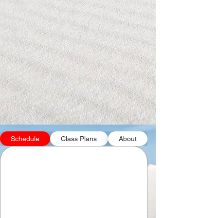
Schedule
Class Plans
About