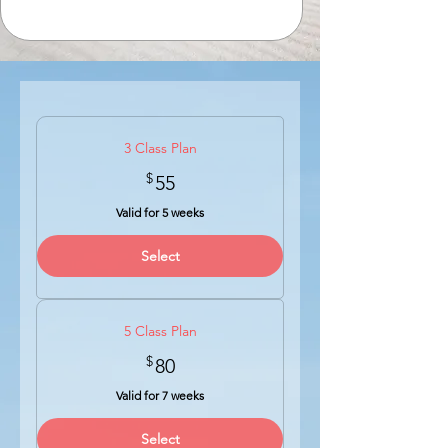
3 Class Plan
$
55$
55
Valid for 5 weeks
Select
5 Class Plan
$
80$
80
Valid for 7 weeks
Select