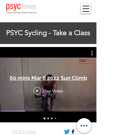
PSYC Sycling - Take a Class
60 mins Mar 6 2022 Sun Climb
Play Video
PSYC Fitness