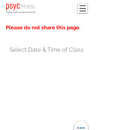
Please do not share this page.
Select Date & Time of Class